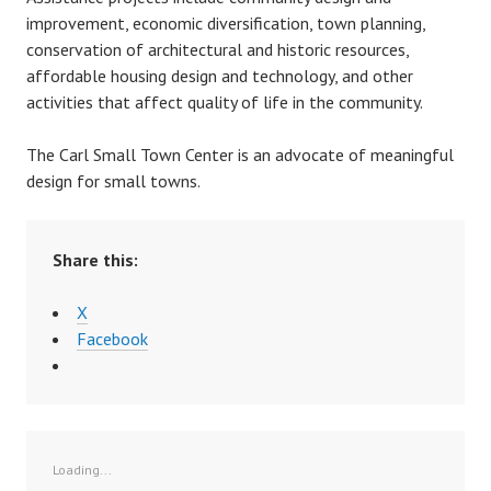
improvement, economic diversification, town planning,
r
conservation of architectural and historic resources,
affordable housing design and technology, and other
activities that affect quality of life in the community.
The Carl Small Town Center is an advocate of meaningful
design for small towns.
Share this:
X
Facebook
Loading...