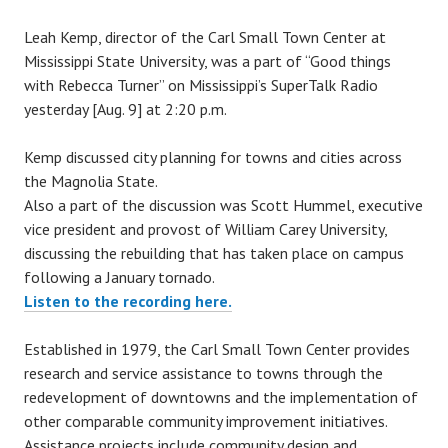
y
Leah Kemp, director of the Carl Small Town Center at
c
Mississippi State University, was a part of “Good things
a
with Rebecca Turner” on Mississippi’s SuperTalk Radio
r
yesterday [Aug. 9] at 2:20 p.m.
l
s
Kemp discussed city planning for towns and cities across
m
the Magnolia State.
a
Also a part of the discussion was Scott Hummel, executive
l
vice president and provost of William Carey University,
l
discussing the rebuilding that has taken place on campus
t
following a January tornado.
o
Listen to the recording here.
w
n
Established in 1979, the Carl Small Town Center provides
c
research and service assistance to towns through the
e
redevelopment of downtowns and the implementation of
n
other comparable community improvement initiatives.
t
Assistance projects include community design and
e