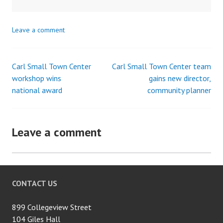
Leave a comment
Carl Small Town Center
Carl Small Town Center team
Post
workshop wins
gains new director,
national award
community planner
navigation
Leave a comment
CONTACT US
899 Collegeview Street
104 Giles Hall