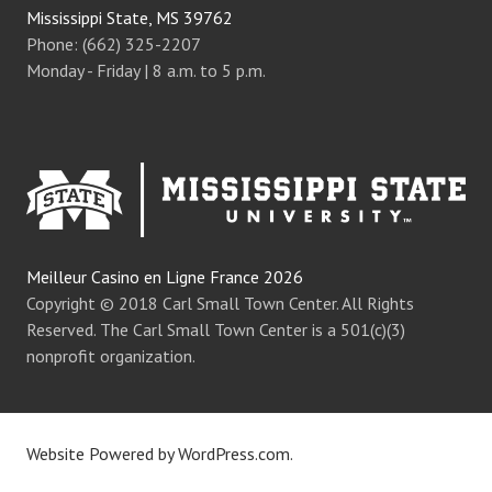
Mississippi State, MS 39762
Phone: (662) 325-2207
Monday - Friday | 8 a.m. to 5 p.m.
Meilleur Casino en Ligne France 2026
Copyright © 2018 Carl Small Town Center. All Rights
Reserved. The Carl Small Town Center is a 501(c)(3)
nonprofit organization.
Website Powered by WordPress.com
.