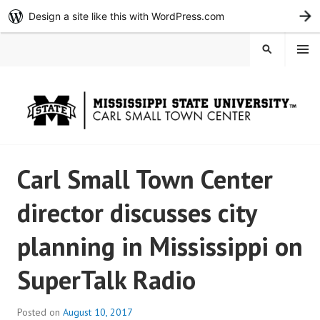
Design a site like this with WordPress.com
G
Skip
MENU
SEARCH
to
content
Carl Small Town Center
director discusses city
planning in Mississippi on
SuperTalk Radio
Posted on
August 10, 2017
b