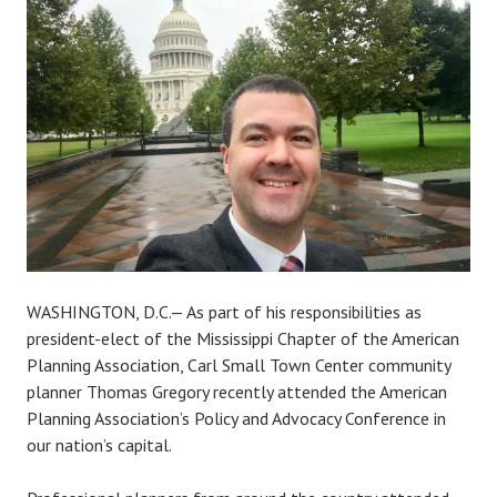
a
r
l
s
m
a
l
l
t
o
w
n
WASHINGTON, D.C.— As part of his responsibilities as
c
president-elect of the Mississippi Chapter of the American
e
Planning Association, Carl Small Town Center community
n
planner Thomas Gregory recently attended the American
t
Planning Association’s Policy and Advocacy Conference in
e
our nation’s capital.
r