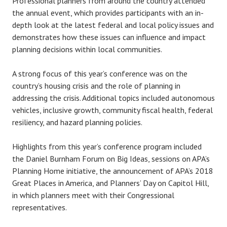
Professional planners from around the country attended
the annual event, which provides participants with an in-
depth look at the latest federal and local policy issues and
demonstrates how these issues can influence and impact
planning decisions within local communities.
A strong focus of this year’s conference was on the
country’s housing crisis and the role of planning in
addressing the crisis. Additional topics included autonomous
vehicles, inclusive growth, community fiscal health, federal
resiliency, and hazard planning policies.
Highlights from this year’s conference program included
the Daniel Burnham Forum on Big Ideas, sessions on APA’s
Planning Home initiative, the announcement of APA’s 2018
Great Places in America, and Planners’ Day on Capitol Hill,
in which planners meet with their Congressional
representatives.