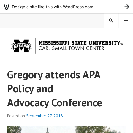
Design a site like this with WordPress.com
G
Skip
MENU
SEARCH
to
content
Gregory attends APA
Policy and
Advocacy Conference
Posted on
September 27, 2018
b
y
c