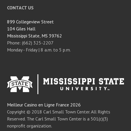
CONTACT US
899 Collegeview Street
104 Giles Hall
Mississippi State, MS 39762
Phone: (662) 325-2207
Monday - Friday | 8 a.m. to 5 p.m.
Meilleur Casino en Ligne France 2026
Copyright © 2018 Carl Small Town Center. All Rights
Reserved. The Carl Small Town Center is a 501(c)(3)
nonprofit organization.