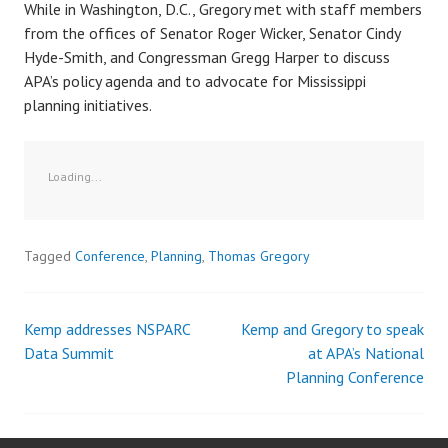
While in Washington, D.C., Gregory met with staff members
from the offices of Senator Roger Wicker, Senator Cindy
Hyde-Smith, and Congressman Gregg Harper to discuss
APA’s policy agenda and to advocate for Mississippi
planning initiatives.
Loading...
Tagged
Conference
,
Planning
,
Thomas Gregory
Kemp addresses NSPARC
Kemp and Gregory to speak
Post
Data Summit
at APA’s National
Planning Conference
navigation